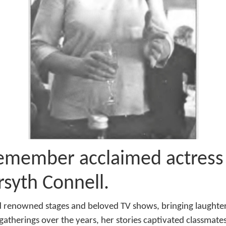
emember acclaimed actress
rsyth Connell.
 renowned stages and beloved TV shows, bringing laughter 
gatherings over the years, her stories captivated classmates