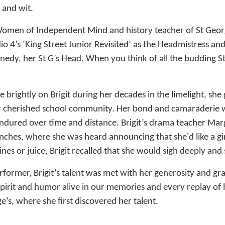
 and wit.
Women of Independent Mind and history teacher of St Georg
dio 4’s ‘King Street Junior Revisited’ as the Headmistress a
edy, her St G’s Head. When you think of all the budding St 
 brightly on Brigit during her decades in the limelight, she 
 cherished school community. Her bond and camaraderie w
endured over time and distance. Brigit’s drama teacher Ma
ches, where she was heard announcing that she'd like a gi
nes or juice, Brigit recalled that she would sigh deeply and 
rformer, Brigit’s talent was met with her generosity and gra
spirit and humor alive in our memories and every replay of h
e’s, where she first discovered her talent.