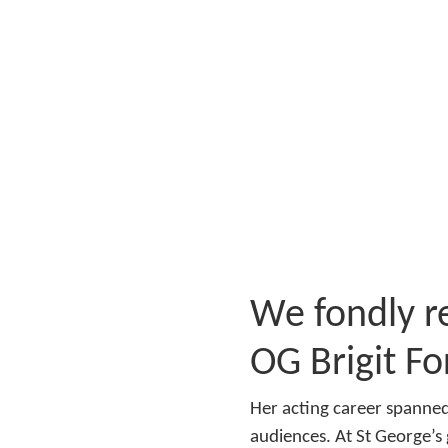
We fondly r
OG Brigit Fo
Her acting career spanned
audiences. At St George’s 