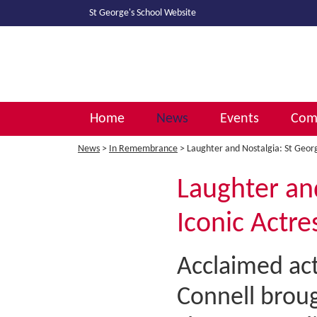
St George's School
Website
Home
News
Events
Comm
News
>
In Remembrance
> Laughter and Nostalgia: St Georg
Laughter an
Iconic Actre
Acclaimed act
Connell broug