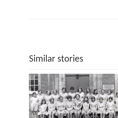
Similar stories