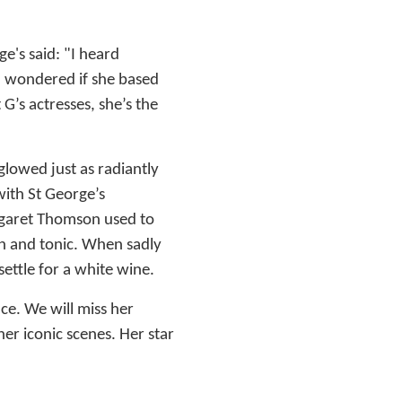
e's said: "I heard
nd wondered if she based
G’s actresses, she’s the
glowed just as radiantly
ith St George’s
rgaret Thomson used to
n and tonic. When sadly
settle for a white wine.
ce. We will miss her
er iconic scenes. Her star