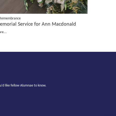
 Remembrance
emorial Service for Ann Macdonald
re...
u'd like fellow Alumnae to know.