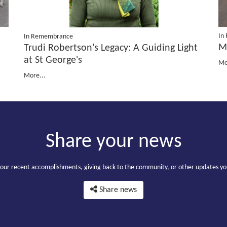
In
In Remembrance
M
Trudi Robertson's Legacy: A Guiding Light
at St George's
Mo
More...
Share your news
your recent accomplishments, giving back to the community, or other updates yo
Share news