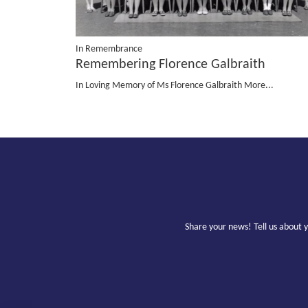
In Remembrance
Remembering Florence Galbraith
In Loving Memory of Ms Florence Galbraith
More...
Share your news! Tell us about 