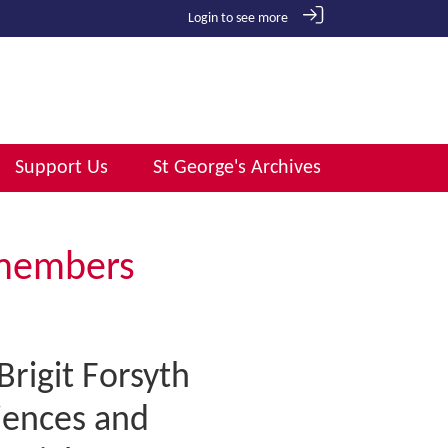
Login to see more
Support Us
St George's Archives
emembers
rigit Forsyth
iences and