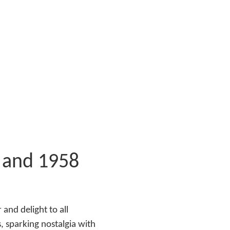
 and 1958
and delight to all
, sparking nostalgia with