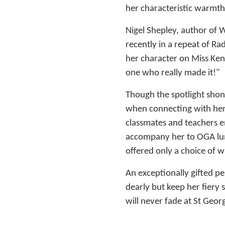
her characteristic warmth
Nigel Shepley, author of 
recently in a repeat of Ra
her character on Miss Kenn
one who really made it!"
Though the spotlight shone
when connecting with her
classmates and teachers 
accompany her to OGA lun
offered only a choice of wi
An exceptionally gifted pe
dearly but keep her fiery 
will never fade at St Georg