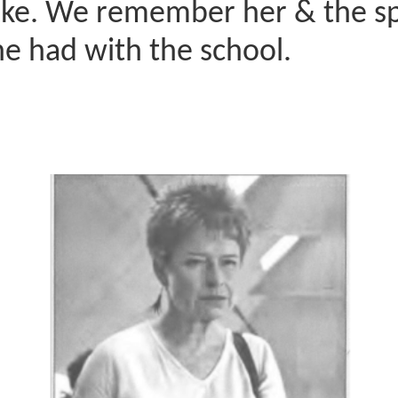
like. We remember her & the sp
e had with the school.