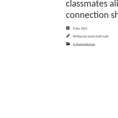
classmates a
connection sh
6 Dec 2023
Written by
Sarah Ezell Gale
In Remembrance