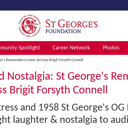
unity Spotlight
Career Network
Photos
e's Remembers Iconic Actress Brigit Forsyth Connell
d Nostalgia: St George's R
ss Brigit Forsyth Connell
ress and 1958 St George's OG B
ht laughter & nostalgia to aud