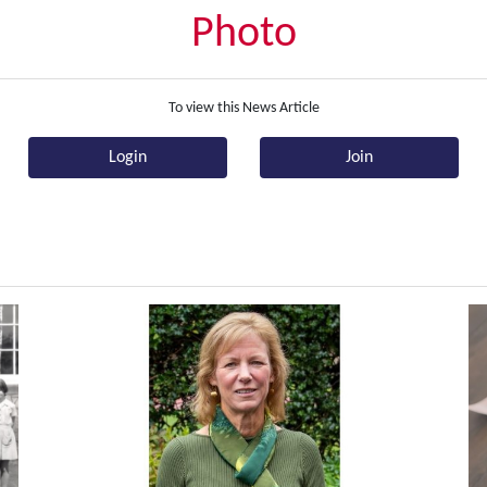
Photo
To view this News Article
Login
Join