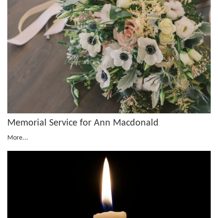
Memorial Service for Ann Macdonald
More...