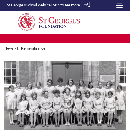
St George's School
Website
Login to see more
News
> In Remembrance