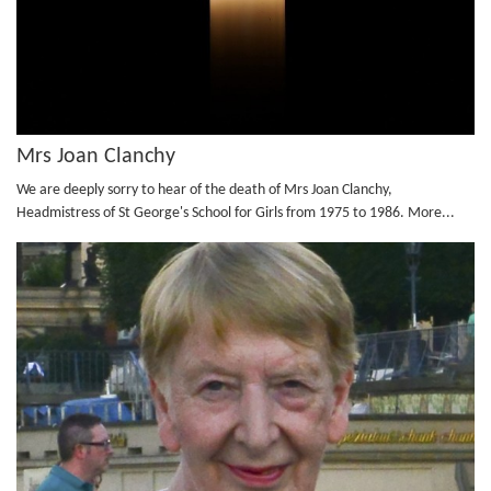
Mrs Joan Clanchy
We are deeply sorry to hear of the death of Mrs Joan Clanchy,
Headmistress of St George's School for Girls from 1975 to 1986.
More...