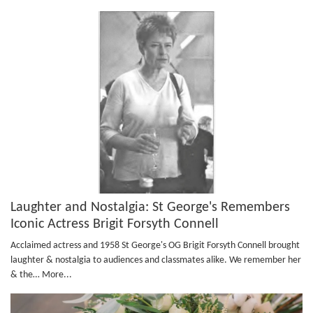
Laughter and Nostalgia: St George's Remembers
Iconic Actress Brigit Forsyth Connell
Acclaimed actress and 1958 St George's OG Brigit Forsyth Connell brought
laughter & nostalgia to audiences and classmates alike. We remember her
& the…
More...