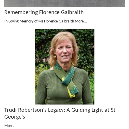
Remembering Florence Galbraith
In Loving Memory of Ms Florence Galbraith
More...
Trudi Robertson's Legacy: A Guiding Light at St
George's
More...