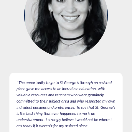
“The opportunity to go to St George’s through an assisted
place gave me access to an incredible education, with
valuable resources and teachers who were genuinely
committed to their subject area and who respected my own
individual passions and preferences. To say that St. George’s
is the best thing that ever happened to me is an
understatement. I strongly believe I would not be where I
am today if it weren’t for my assisted place.