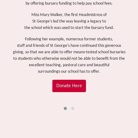
by offering bursary funding to help pay school fees.
Miss Mary Walker, the first Headmistress of
St George's led the way leaving a legacy to
the school which was used to start the bursary fund.
Following her example, numerous former students,
staff and friends of St George's have continued this generous
giving, so that we are able to offer means-tested school bursaries
to students who otherwise would not be able to benefit from the
excellent teaching, pastoral care and beautiful
surroundings our school has to offer.
Donate Here