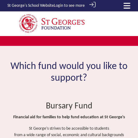
St George's School
Website
Login to see more
Which fund would you like to
support?
Bursary Fund
Financial aid for families to help fund education at St George's
St George’s strives to be accessible to students
from a wide range of social, economic and cultural backgrounds