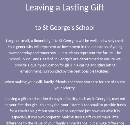
Leaving a Lasting Gift
to St George’s School
Large or small, a financial gift to St George’s will be well and wisely used.
Your generosity will represent an investment in the education of young
women today and tomorrow. Our students represent the future. The
School Council and Head of St George’s are determined to ensure we
provide a quality education for girls in a caring and stimulating
environment, surrounded by the best possible facilities.
When making your Will, family, friends and those you care for are of course
your priority.
Leaving a gift to education through a Charity, such as St George’s, may not
be your first thought. You may feel your Estate is too small to provide funds
for a charitable gift but you could be surprised just how valuable it is,
especially if you own property. Making such a gift could make little
difference to the value of your family’s inheritance, but a huge difference
to the charity.