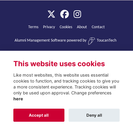
Terms
Privacy
Cookies
About
Contact
Alumni Management Software
powered by
ToucanTech
This website uses cookies
Like most websites, this website uses essential
cookies to function, and tracking cookies to give you
a more consistent experience. Tracking cookies will
only be used upon approval. Change preferences
here
Accept all
Deny all