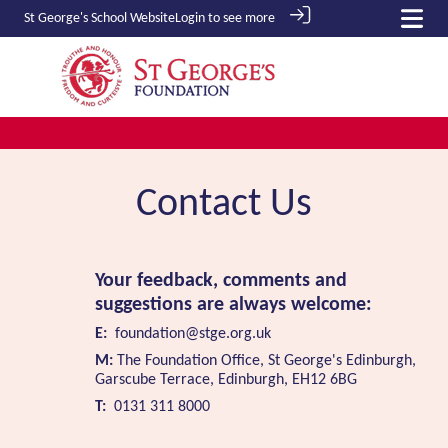
St George's School
Website
Login to see more
Contact Us
Your feedback, comments and
suggestions are always welcome:
E:
foundation@stge.org.uk
M:
The Foundation Office, St George's Edinburgh,
Garscube Terrace, Edinburgh, EH12 6BG
T:
0131 311 8000