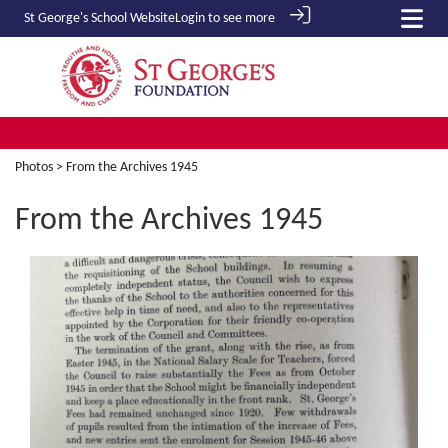
St George's School
Website
Login to see more
Photos
> From the Archives 1945
From the Archives 1945