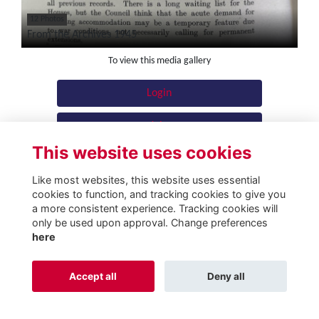
12 Photos
From the Archives 1945
To view this media gallery
Login
Join
This website uses cookies
Like most websites, this website uses essential
cookies to function, and tracking cookies to give you
a more consistent experience. Tracking cookies will
Terms
Privacy
Cookies
About
Contact
only be used upon approval. Change preferences
here
Alumni Management Software
powered by
ToucanTech
Accept all
Deny all