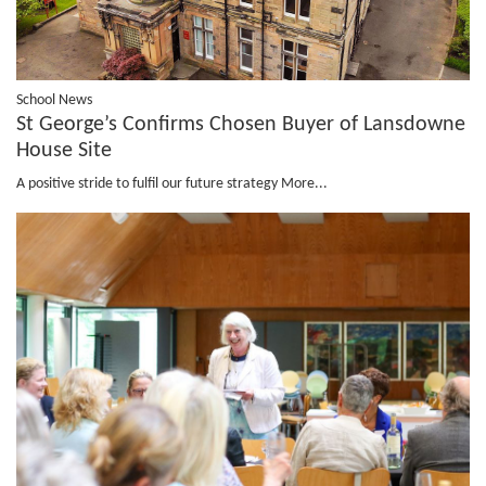
School News
St George’s Confirms Chosen Buyer of Lansdowne
House Site
A positive stride to fulfil our future strategy
More...