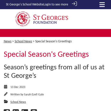
St George's School
Website
Login to see more
News
>
School News
> Special Season's Greetings
Special Season's Greetings
Season’s greetings from all of us at
St George’s
13 Dec 2023
Written by
Sarah Ezell Gale
School News