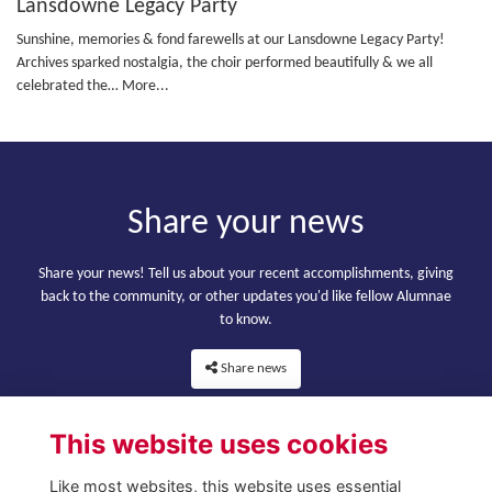
Lansdowne Legacy Party
Sunshine, memories & fond farewells at our Lansdowne Legacy Party!
Archives sparked nostalgia, the choir performed beautifully & we all
celebrated the…
More...
Share your news
Share your news! Tell us about your recent accomplishments, giving
back to the community, or other updates you'd like fellow Alumnae
to know.
Share news
This website uses cookies
Like most websites, this website uses essential