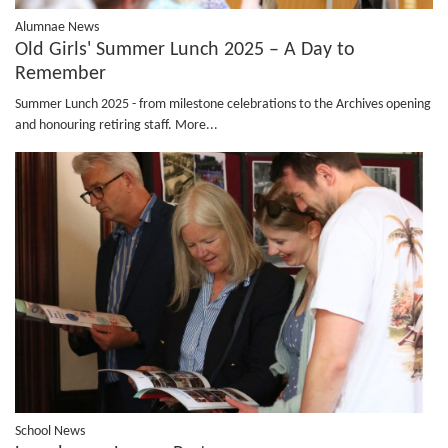
Alumnae News
Old Girls' Summer Lunch 2025 – A Day to
Remember
Summer Lunch 2025 - from milestone celebrations to the Archives opening
and honouring retiring staff.
More...
School News