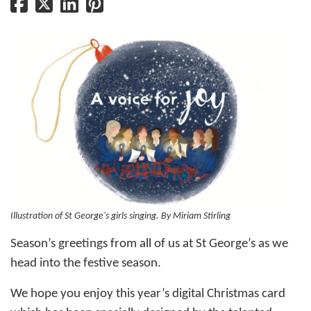
Illustration of St George's girls singing. By Miriam Stirling
Season’s greetings from all of us at St George’s as we
head into the festive season.
We hope you enjoy this year’s digital Christmas card