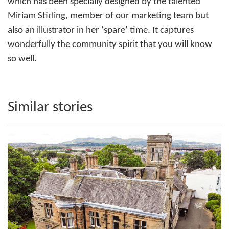
which has been specially designed by the talented
Miriam Stirling, member of our marketing team but
also an illustrator in her ‘spare’ time. It captures
wonderfully the community spirit that you will know
so well.
Similar stories