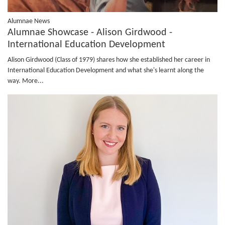
Alumnae News
Alumnae Showcase - Alison Girdwood -
International Education Development
Alison Girdwood (Class of 1979) shares how she established her career in
International Education Development and what she's learnt along the
way.
More...