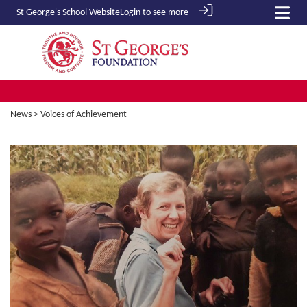
St George's School
Website
Login to see more
News
> Voices of Achievement