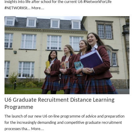
insights into life after school for the current U6 #NetworkForLife
#NETWORKSt…
More...
U6 Graduate Recruitment Distance Learning
Programme
The launch of our new U6 on-line programme of advice and preparation
for the increasingly demanding and competitive graduate recruitment
processes tha…
More...