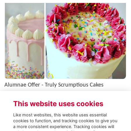
Alumnae Offer - Truly Scrumptious Cakes
Selection of cakes available to St George's alumnae for discounted price of
£45 (usually £55), courtesy of Colleen Winning, MD (Class of 2006). See
This website uses cookies
we…
More...
Like most websites, this website uses essential
cookies to function, and tracking cookies to give you
a more consistent experience. Tracking cookies will