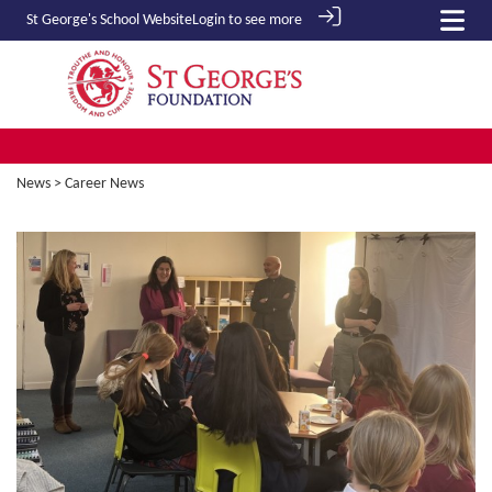
St George's School
Website
Login to see more
News
> Career News