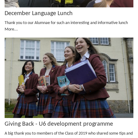
December Language Lunch
Thank you to our Alumnae for such an interesting and informative lunch
More...
Giving Back - U6 development programme
A big thank you to members of the Class of 2019 who shared some tips and