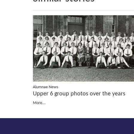
Alumnae News
Upper 6 group photos over the years
More...