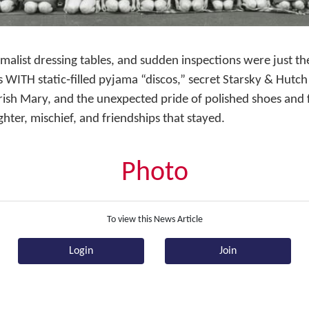
alist dressing tables, and sudden inspections were just th
WITH static‑filled pyjama “discos,” secret Starsky & Hutc
 Irish Mary, and the unexpected pride of polished shoes and
hter, mischief, and friendships that stayed.
Photo
To view this News Article
Login
Join