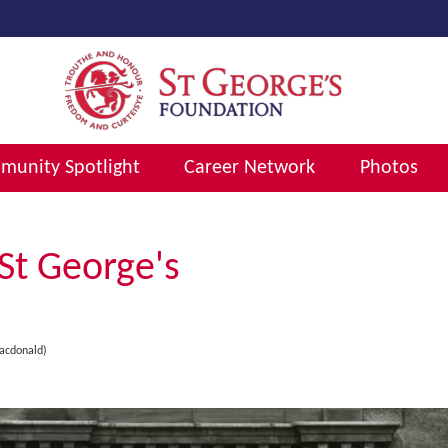
unity Spotlight
Career Network
Photos
St George's
acdonald)