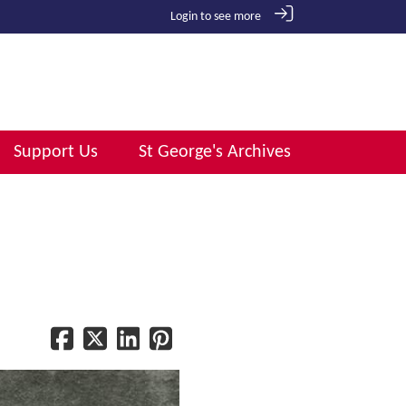
Login to see more
Support Us
St George's Archives