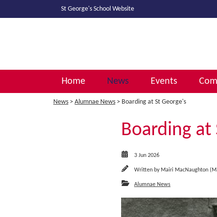
St George's School
Website
Home
News
Events
Comm
News
>
Alumnae News
> Boarding at St George's
Boarding at 
3 Jun 2026
Written by
Mairi MacNaughton (M
Alumnae News