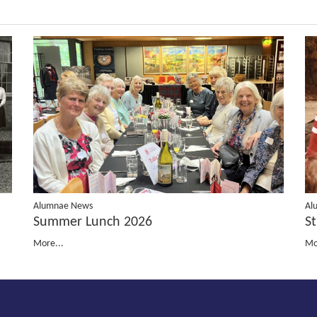
Al
Alumnae News
St
Summer Lunch 2026
Mo
More...