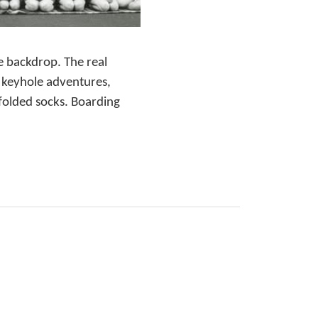
e backdrop. The real
h keyhole adventures,
 folded socks. Boarding