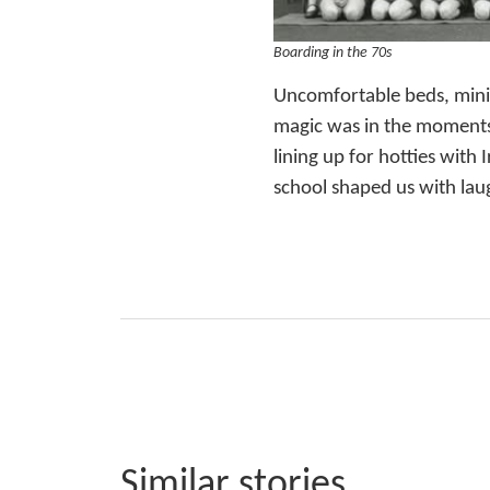
Boarding in the 70s
Uncomfortable beds, minim
magic was in the moments 
lining up for hotties with
school shaped us with laug
Similar stories