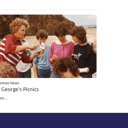
umnae News
 George's Picnics
re...