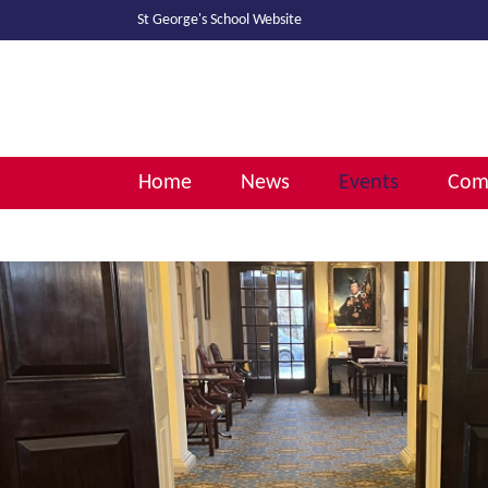
St George's School
Website
Home
News
Events
Comm