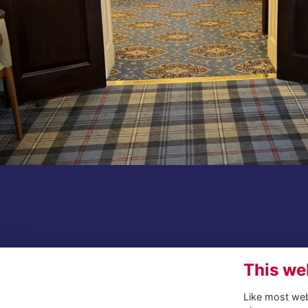
This we
Like most webs