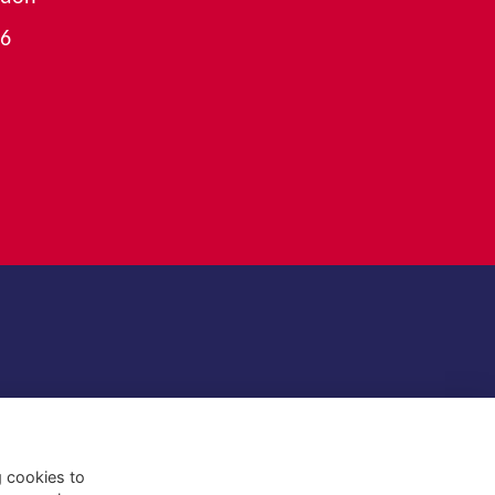
26
g cookies to