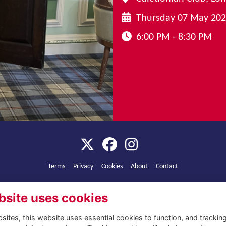
Thursday 07 May 20
6:00 PM - 8:30 PM
Terms
Privacy
Cookies
About
Contact
Alumni Management Software
powered by
ToucanTech
bsite uses cookies
ites, this website uses essential cookies to function, and trackin