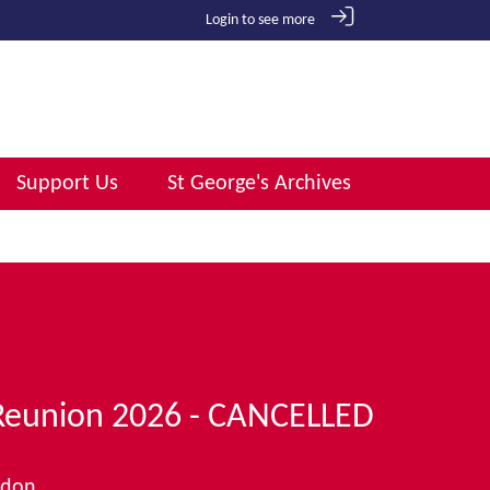
Login to see more
Support Us
St George's Archives
Reunion 2026 - CANCELLED
ndon