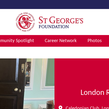
unity Spotlight
Career Network
Photos
London 
Caledonian Club, Lo