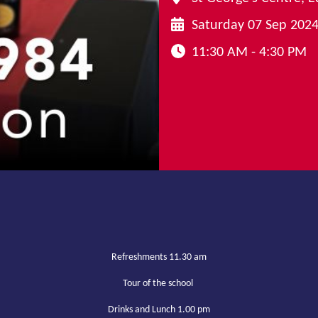
Saturday 07 Sep 202
11:30 AM - 4:30 PM
Refreshments 11.30 am
Tour of the school
Drinks and Lunch 1.00 pm