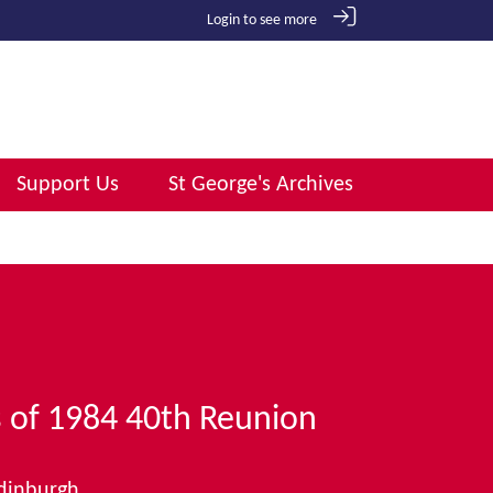
Login to see more
Support Us
St George's Archives
s of 1984 40th Reunion
Edinburgh