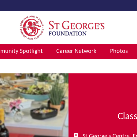
unity Spotlight
Career Network
Photos
Clas
St George's Centre, 