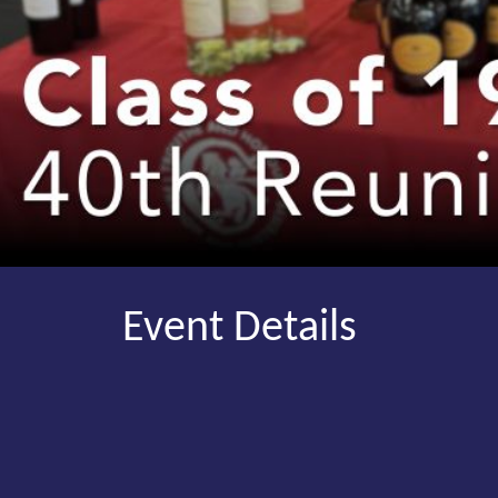
Event Details