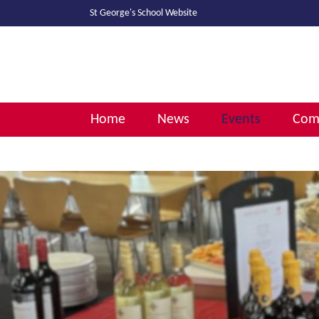
St George's School
Website
Home
News
Events
Comm